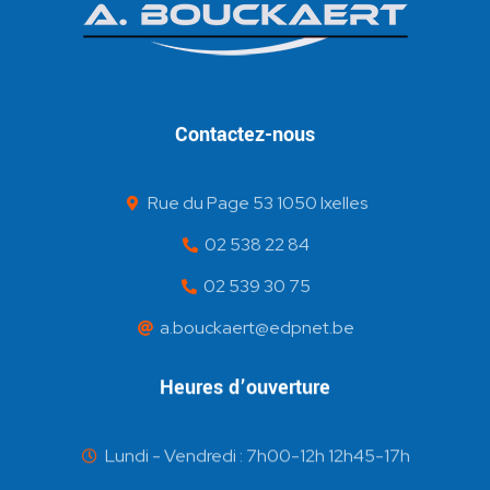
Contactez-nous
Rue du Page 53 1050 Ixelles
02 538 22 84
02 539 30 75
a.bouckaert@edpnet.be
Heures d’ouverture
Lundi - Vendredi : 7h00-12h 12h45-17h