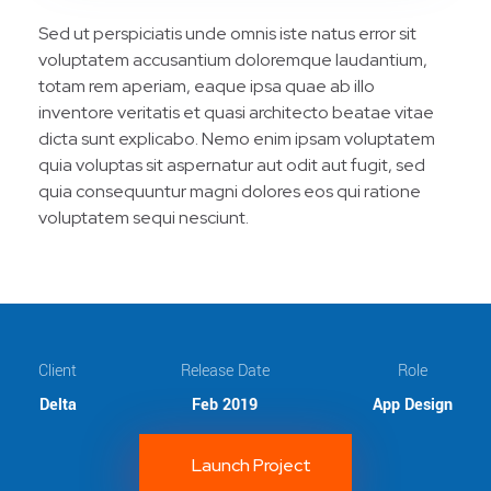
Sed ut perspiciatis unde omnis iste natus error sit
voluptatem accusantium doloremque laudantium,
totam rem aperiam, eaque ipsa quae ab illo
inventore veritatis et quasi architecto beatae vitae
dicta sunt explicabo. Nemo enim ipsam voluptatem
quia voluptas sit aspernatur aut odit aut fugit, sed
quia consequuntur magni dolores eos qui ratione
voluptatem sequi nesciunt.
Client
Release Date
Role
Delta
Feb 2019
App Design
Launch Project