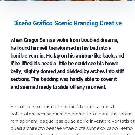
Diseño Gráfico Scenic Branding Creative
when Gregor Samsa woke from troubled dreams,
he found himself transformed in his bed into a
horrible vermin. He lay on his armour-like back, and
if he lifted his head a little he could see his brown
belly, slightly domed and divided by arches into stiff
sections. The bedding was hardly able to cover it
and seemed ready to slide off any moment.
Sed ut perspiciatis unde omnis iste natus error sit
voluptatem accusantium doloremque laudantium, totam
rem aperiam, eaque ipsa quae ab illo inventore veritatis et
quasi architecto beatae vitae dicta sunt explicabo. Nemo