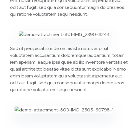
enim ipsam voluptatem quia voluptas sit aspernatur aut
odit aut fugit, sed quia consequuntur magni dolores eos
qui ratione voluptatem sequi nesciunt.
Sed ut perspiciatis unde omnis iste natus error sit
voluptatem accusantium doloremque laudantium, totam
rem aperiam, eaque ipsa quae ab illo inventore veritatis et
quasi architecto beatae vitae dicta sunt explicabo. Nemo
enim ipsam voluptatem quia voluptas sit aspernatur aut
odit aut fugit, sed quia consequuntur magni dolores eos
qui ratione voluptatem sequi nesciunt.