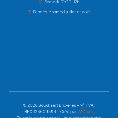
Samedi : 7h30-12h
Fermés le samedi juillet et août
© 2026 Bouckaert Bruxelles – N° TVA :
BE0428604594 – Créé par:
A2Com
.
En naviguant sur ce site, vous acceptez notre