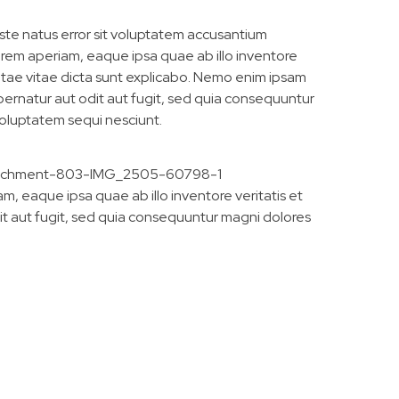
iste natus error sit voluptatem accusantium
em aperiam, eaque ipsa quae ab illo inventore
eatae vitae dicta sunt explicabo. Nemo enim ipsam
pernatur aut odit aut fugit, sed quia consequuntur
voluptatem sequi nesciunt.
, eaque ipsa quae ab illo inventore veritatis et
it aut fugit, sed quia consequuntur magni dolores