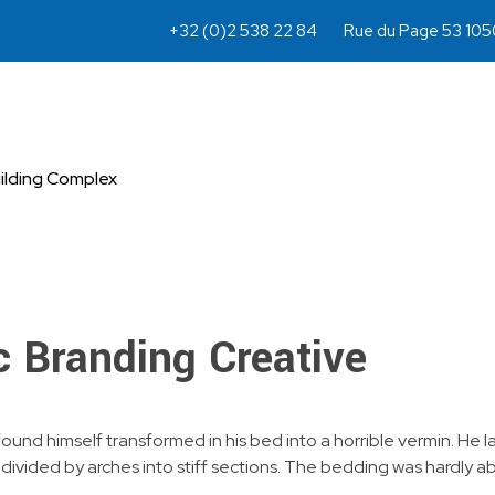
+32 (0)2 538 22 84
Rue du Page 53 1050
ilding Complex
c Branding Creative
 himself transformed in his bed into a horrible vermin. He lay 
d divided by arches into stiff sections. The bedding was hardly a