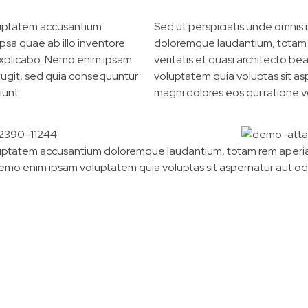
oluptatem accusantium
Sed ut perspiciatis unde omnis 
sa quae ab illo inventore
doloremque laudantium, totam r
t explicabo. Nemo enim ipsam
veritatis et quasi architecto b
 fugit, sed quia consequuntur
voluptatem quia voluptas sit as
iunt.
magni dolores eos qui ratione 
voluptatem accusantium doloremque laudantium, totam rem aperiam
Nemo enim ipsam voluptatem quia voluptas sit aspernatur aut od