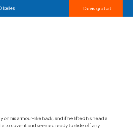
 Ixelles
Devis gratuit
on his armour-like back, and if he lifted his head a
ble to cover it and seemed ready to slide off any