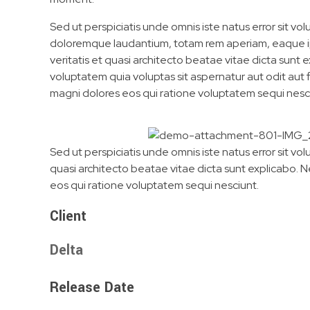
Sed ut perspiciatis unde omnis iste natus error sit v
doloremque laudantium, totam rem aperiam, eaque ip
veritatis et quasi architecto beatae vitae dicta sun
voluptatem quia voluptas sit aspernatur aut odit aut
magni dolores eos qui ratione voluptatem sequi nesc
Sed ut perspiciatis unde omnis iste natus error sit 
quasi architecto beatae vitae dicta sunt explicabo. 
eos qui ratione voluptatem sequi nesciunt.
Client
Delta
Release Date