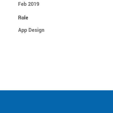
Feb 2019
Role
App Design