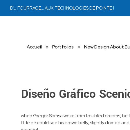
DU FOURRAGE… AUX TECHNOLOGIES DE POINTE !
Bouckaert Bruxelles
Matériaux
Accueil
»
Portfolios
»
New Design About Bu
Diseño Gráfico Sceni
when Gregor Samsa woke from troubled dreams, he found
little he could see his brown belly, slightly domed an
moment.